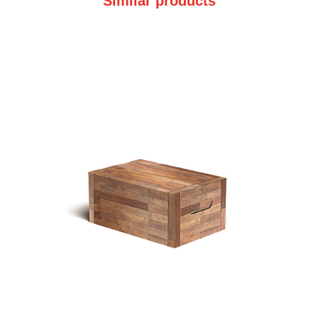
Similar products