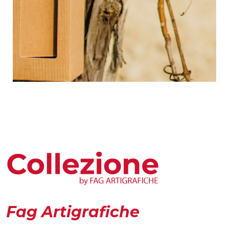
Fag Artigrafiche