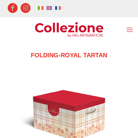
FOLDING-ROYAL TARTAN