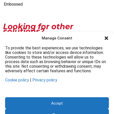
Embossed
Looking for other
solutions?
Manage Consent
Customize
To provide the best experiences, we use technologies
like cookies to store and/or access device information.
Contacts
Consenting to these technologies will allow us to
process data such as browsing behavior or unique IDs on
this site. Not consenting or withdrawing consent, may
adversely affect certain features and functions.
Cookie policy
|
Privacy policy
© FAG Artigrafiche 2026. All rights reserved.
Accept