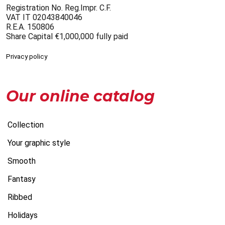
Registration No. Reg.Impr. C.F.
VAT IT 02043840046
R.E.A. 150806
Share Capital €1,000,000 fully paid
Privacy policy
Our online catalog
Collection
Your graphic style
Smooth
Fantasy
Ribbed
Holidays