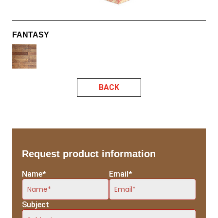
FANTASY
BACK
Request product information
Name*
Email*
Subject