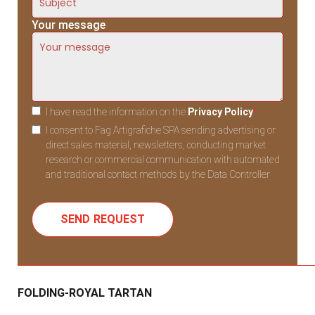
Your message
I have read the information on the
Privacy Policy
*
I consent to Fag Artigrafiche SPA sending advertising or
direct sales material, newsletters, conducting market
research or commercial communication with automated
and traditional contact methods by the Data Controller
FOLDING-ROYAL TARTAN