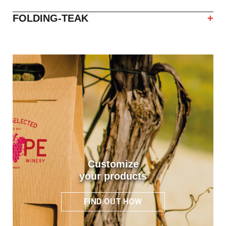
FOLDING-TEAK
+
Customize
your products
FIND OUT HOW