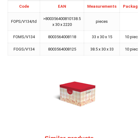
Code
EAN
Measurements
Packag
>800356400810138.5
FOPS/V134/td
pieces
x 30 x 2220
FOMS/V134
8003564008118
33 x 30 x 15
10 pie
FOGS/V134
8003564008125
38.5 x 30 x 33
10 pie